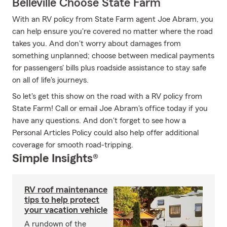
Belleville Choose State Farm
With an RV policy from State Farm agent Joe Abram, you
can help ensure you're covered no matter where the road
takes you. And don't worry about damages from
something unplanned; choose between medical payments
for passengers' bills plus roadside assistance to stay safe
on all of life's journeys.
So let's get this show on the road with a RV policy from
State Farm! Call or email Joe Abram's office today if you
have any questions. And don't forget to see how a
Personal Articles Policy could also help offer additional
coverage for smooth road-tripping.
Simple Insights®
RV roof maintenance
tips to help protect
your vacation vehicle
A rundown of the