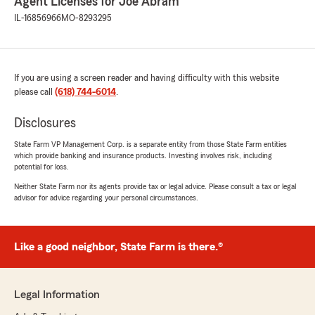
Agent Licenses for Joe Abram
IL-16856966
MO-8293295
If you are using a screen reader and having difficulty with this website
please call
(618) 744-6014
.
Disclosures
State Farm VP Management Corp. is a separate entity from those State Farm entities
which provide banking and insurance products. Investing involves risk, including
potential for loss.
Neither State Farm nor its agents provide tax or legal advice. Please consult a tax or legal
advisor for advice regarding your personal circumstances.
Like a good neighbor, State Farm is there.®
Legal Information