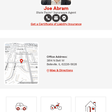
Joe Abram
State Farm® Insurance Agent
Get a Certificate of Liability Insurance
Office Address:
3814 N Belt W
Belleville, IL 62226-5628
Map & Directions