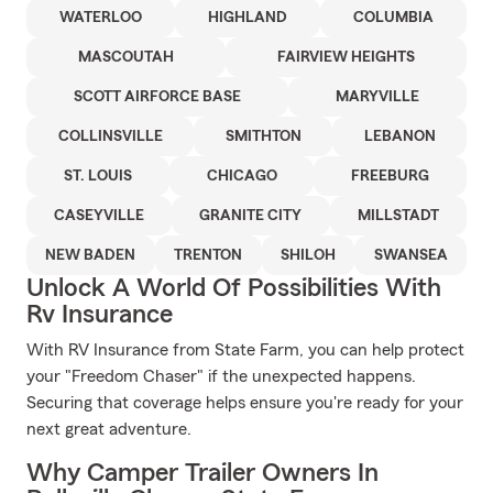
WATERLOO
HIGHLAND
COLUMBIA
MASCOUTAH
FAIRVIEW HEIGHTS
SCOTT AIRFORCE BASE
MARYVILLE
COLLINSVILLE
SMITHTON
LEBANON
ST. LOUIS
CHICAGO
FREEBURG
CASEYVILLE
GRANITE CITY
MILLSTADT
NEW BADEN
TRENTON
SHILOH
SWANSEA
Unlock A World Of Possibilities With
Rv Insurance
With RV Insurance from State Farm, you can help protect
your "Freedom Chaser" if the unexpected happens.
Securing that coverage helps ensure you're ready for your
next great adventure.
Why Camper Trailer Owners In