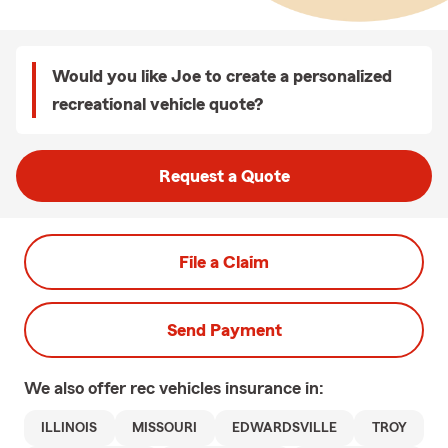
Would you like Joe to create a personalized
recreational vehicle quote?
Request a Quote
File a Claim
Send Payment
We also offer
rec vehicles
insurance in:
ILLINOIS
MISSOURI
EDWARDSVILLE
TROY