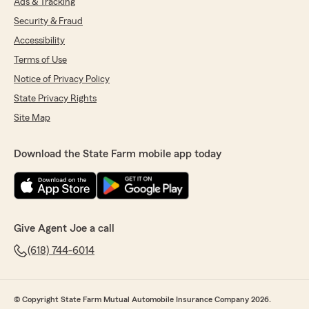
Ads & Tracking
Security & Fraud
Accessibility
Terms of Use
Notice of Privacy Policy
State Privacy Rights
Site Map
Download the State Farm mobile app today
Give Agent Joe a call
(618) 744-6014
© Copyright State Farm Mutual Automobile Insurance Company 2026.