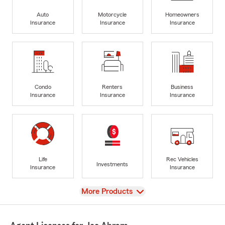
Auto
Motorcycle
Homeowners
Insurance
Insurance
Insurance
Condo
Renters
Business
Insurance
Insurance
Insurance
Life
Rec Vehicles
Investments
Insurance
Insurance
View
More Products