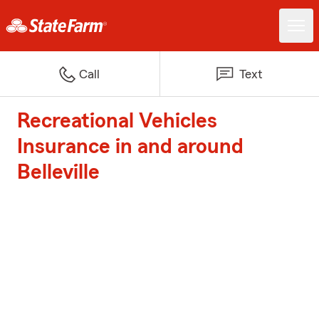
Call
Text
Recreational Vehicles
Insurance in and around
Belleville