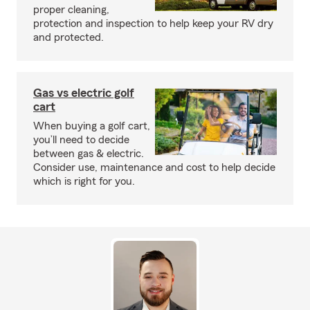
proper cleaning,
protection and inspection to help keep your RV dry
and protected.
Gas vs electric golf
cart
When buying a golf cart,
you’ll need to decide
between gas & electric.
Consider use, maintenance and cost to help decide
which is right for you.